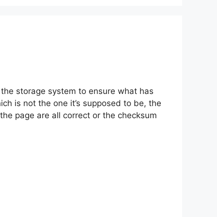
n the storage system to ensure what has
h is not the one it’s supposed to be, the
n the page are all correct or the checksum