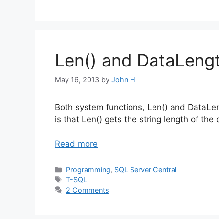
Len() and DataLengt
May 16, 2013
by
John H
Both system functions, Len() and DataLen
is that Len() gets the string length of th
Read more
Categories
Programming
,
SQL Server Central
Tags
T-SQL
2 Comments