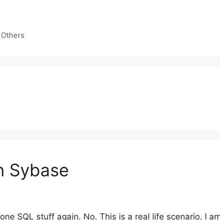
 Others
n Sybase
none SQL stuff again. No. This is a real life scenario. I 