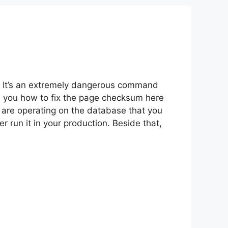
. It’s an extremely dangerous command
ed you how to fix the page checksum here
u are operating on the database that you
 run it in your production. Beside that,