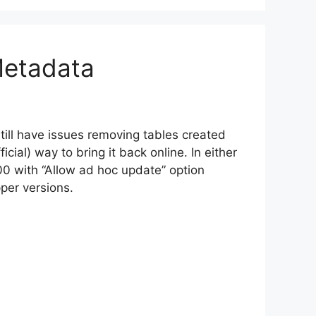
Metadata
till have issues removing tables created
ficial) way to bring it back online. In either
00 with “Allow ad hoc update” option
per versions.