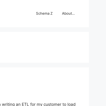
Schema Z
About…
am writing an ETL for my customer to load