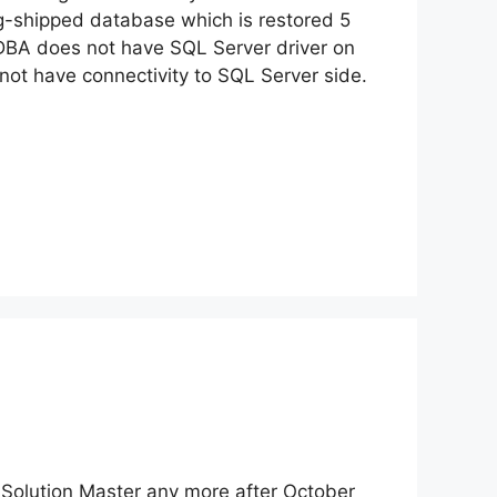
g-shipped database which is restored 5
 DBA does not have SQL Server driver on
not have connectivity to SQL Server side.
d Solution Master any more after October