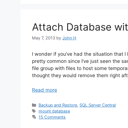
Attach Database wit
May 7, 2013
by
John H
I wonder if you’ve had the situation that 
pretty common since I’ve just seen the sa
file group with files to host some tempora
thought they would remove them right afte
Read more
Categories
Backup and Restore
,
SQL Server Central
Tags
mount database
15 Comments