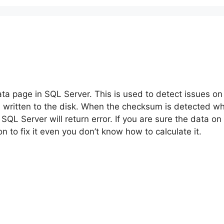
ta page in SQL Server. This is used to detect issues o
written to the disk. When the checksum is detected whic
 SQL Server will return error. If you are sure the data o
n to fix it even you don’t know how to calculate it.