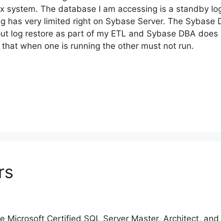
x system. The database I am accessing is a standby lo
ng has very limited right on Sybase Server. The Sybase
 put log restore as part of my ETL and Sybase DBA does 
that when one is running the other must not run.
rs
ore Microsoft Certified SQL Server Master, Architect, an