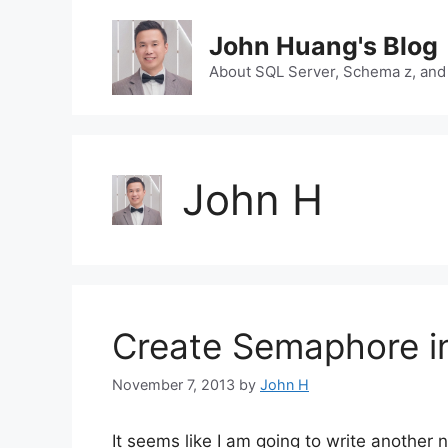
Skip
to
John Huang's Blog
content
About SQL Server, Schema z, and
John H
Create Semaphore i
November 7, 2013
by
John H
It seems like I am going to write another 