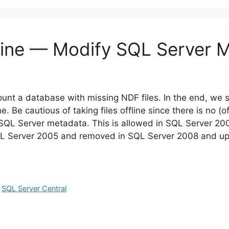
Online — Modify SQL Server 
unt a database with missing NDF files. In the end, we s
ne. Be cautious of taking files offline since there is no (of
t SQL Server metadata. This is allowed in SQL Server 20
SQL Server 2005 and removed in SQL Server 2008 and up
,
SQL Server Central