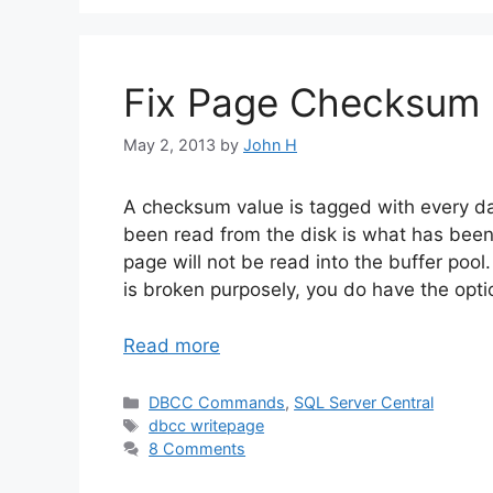
Fix Page Checksum
May 2, 2013
by
John H
A checksum value is tagged with every da
been read from the disk is what has been 
page will not be read into the buffer pool.
is broken purposely, you do have the optio
Read more
Categories
DBCC Commands
,
SQL Server Central
Tags
dbcc writepage
8 Comments