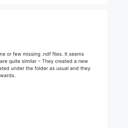
e or few missing .ndf files. It seems
 are quite similar – They created a new
eated under the folder as usual and they
rwards.