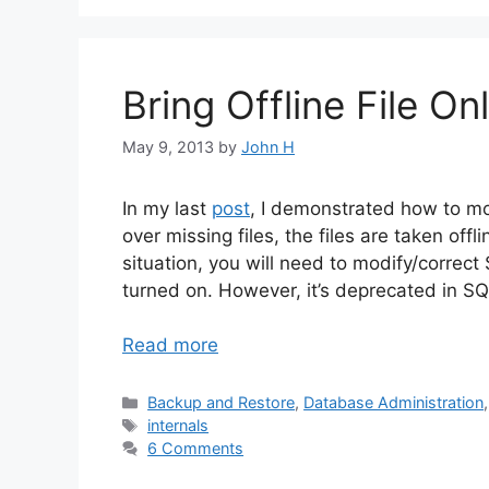
Bring Offline File 
May 9, 2013
by
John H
In my last
post
, I demonstrated how to mo
over missing files, the files are taken offli
situation, you will need to modify/correc
turned on. However, it’s deprecated in 
Read more
Categories
Backup and Restore
,
Database Administration
Tags
internals
6 Comments