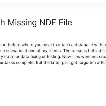
h Missing NDF File
I had before where you have to attach a database with on
me scenario at one of my clients. The reasons behind it
ry data for data fixing or testing. New files were not cr
r tasks complete. But the latter part got forgotten afte