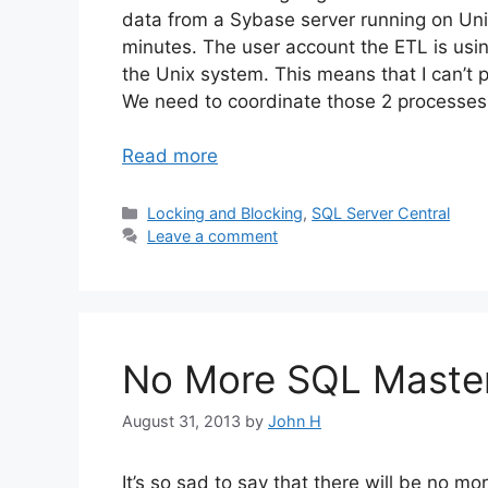
data from a Sybase server running on Uni
minutes. The user account the ETL is usi
the Unix system. This means that I can’t
We need to coordinate those 2 processes 
Read more
Categories
Locking and Blocking
,
SQL Server Central
Leave a comment
No More SQL Maste
August 31, 2013
by
John H
It’s so sad to say that there will be no m