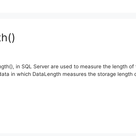
h()
gth(), in SQL Server are used to measure the length of 
e data in which DataLength measures the storage length o