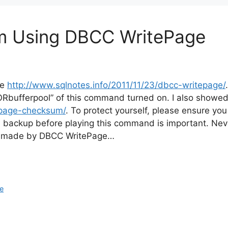
om Using DBCC WritePage
re
http://www.sqlnotes.info/2011/11/23/dbcc-writepage/
ctORbufferpool” of this command turned on. I also show
-page-checksum/
. To protect yourself, please ensure yo
 backup before playing this command is important. Never
ges made by DBCC WritePage…
e