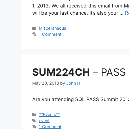
1, 2013. We all received this email from Mi
will be your last chance. It’s also your …
R
Categories
Miscellaneous
1 Comment
SUM224CH
– PASS 
May 20, 2013
by
John H
Are you attending SQL PASS Summit 2013
Categories
**Events**
Tags
event
1 Comment