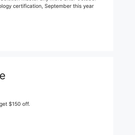
nology certification, September this year
e
et $150 off.