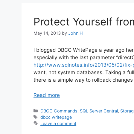
Protect Yourself fr
May 14, 2013
by
John H
I blogged DBCC WritePage a year ago he
especially with the last parameter “dire
http://www.sqlnotes.info/2013/05/02/fix
want, not system databases. Taking a full
there is a simple way to rollback chan
Read more
Categories
DBCC Commands
,
SQL Server Central
,
Storag
Tags
dbcc writepage
Leave a comment