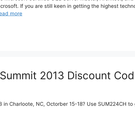
crosoft. If you are still keen in getting the highest tech
ead more
Summit 2013 Discount Cod
 in Charloote, NC, Octorber 15-18? Use SUM224CH to g