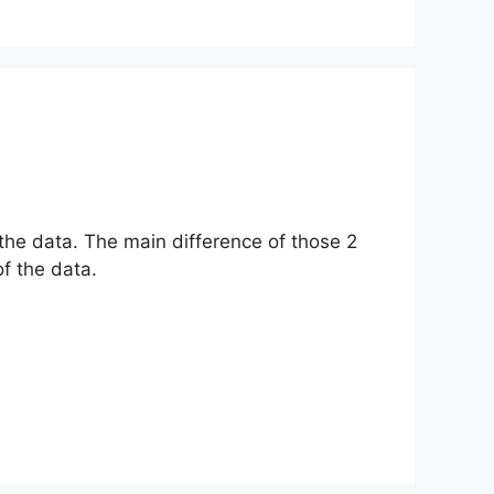
the data. The main difference of those 2
f the data.