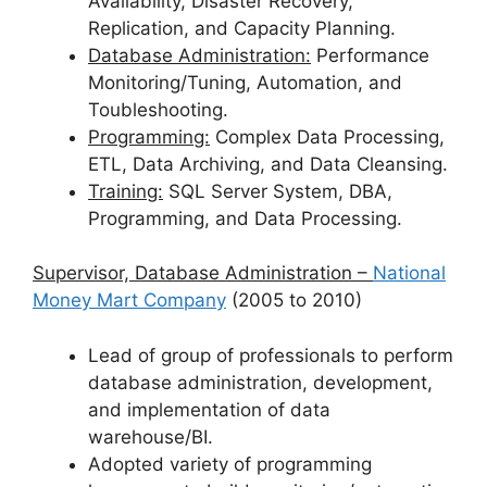
Availability, Disaster Recovery,
Replication, and Capacity Planning.
Database Administration:
Performance
Monitoring/Tuning, Automation, and
Toubleshooting.
Programming:
Complex Data Processing,
ETL, Data Archiving, and Data Cleansing.
Training:
SQL Server System, DBA,
Programming, and Data Processing.
Supervisor, Database Administration –
National
Money Mart Company
(2005 to 2010)
Lead of group of professionals to perform
database administration, development,
and implementation of data
warehouse/BI.
Adopted variety of programming