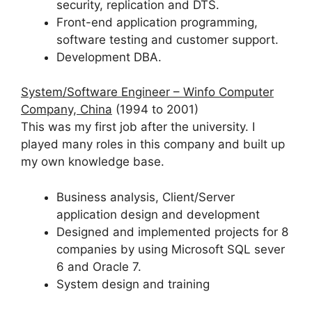
security, replication and DTS.
Front-end application programming,
software testing and customer support.
Development DBA.
System/Software Engineer – Winfo Computer
Company, China
(1994 to 2001)
This was my first job after the university. I
played many roles in this company and built up
my own knowledge base.
Business analysis, Client/Server
application design and development
Designed and implemented projects for 8
companies by using Microsoft SQL sever
6 and Oracle 7.
System design and training