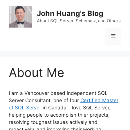
Skip
to
John Huang's Blog
content
About SQL Server, Schema z, and Others
Menu
About Me
I am a Vancouver based independent SQL
Server Consultant, one of four
Certified Master
of SQL Server
in Canada. I love SQL Server,
helping people to accomplish thier projects,
resolving toughest issues actively and
proactively, and improving their working