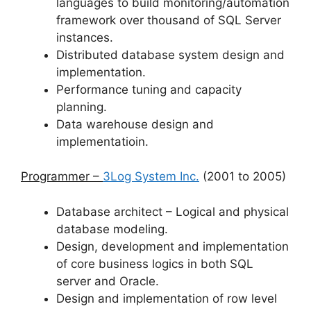
languages to build monitoring/automation
framework over thousand of SQL Server
instances.
Distributed database system design and
implementation.
Performance tuning and capacity
planning.
Data warehouse design and
implementatioin.
Programmer –
3Log System Inc.
(2001 to 2005)
Database architect – Logical and physical
database modeling.
Design, development and implementation
of core business logics in both SQL
server and Oracle.
Design and implementation of row level