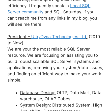
efficiency. I frequently speak in
Local SQL
Server community
and SQL Saturday. If you
can’t reach me from any links in my blog, you
will see me there.
President –
UltryDyna Technologies Ltd
.
(2010
to Now)
We are your the most reliable SQL Server
resource. We are focusing on assisting you to
build robust scalable SQL Server systems and
applications, removing your system/data issues,
and finding an efficient way to make your work
simple.
Database Desing:
OLTP, Data Mart, Data
warehouse, OLAP Cubes.
System Design:
Distributed System, High