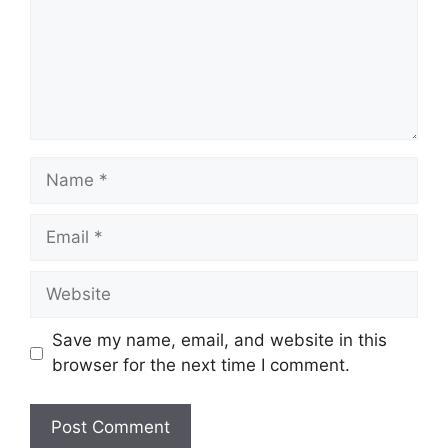
Name
Email
Website
Save my name, email, and website in this
browser for the next time I comment.