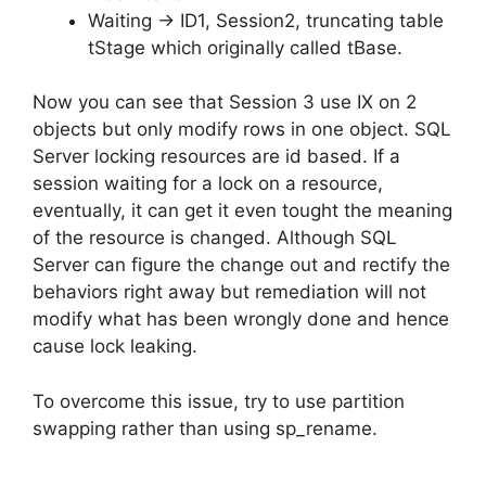
Waiting -> ID1, Session2, truncating table
tStage which originally called tBase.
Now you can see that Session 3 use IX on 2
objects but only modify rows in one object. SQL
Server locking resources are id based. If a
session waiting for a lock on a resource,
eventually, it can get it even tought the meaning
of the resource is changed. Although SQL
Server can figure the change out and rectify the
behaviors right away but remediation will not
modify what has been wrongly done and hence
cause lock leaking.
To overcome this issue, try to use partition
swapping rather than using sp_rename.