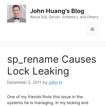
Skip
to
John Huang's Blog
content
About SQL Server, Schema z, and Others
Menu
sp_rename Causes
Lock Leaking
December 2, 2011
by
John H
One of my friends finds this issue in the
systems he is managing. In my locking and