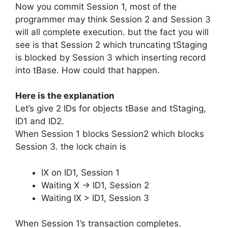
Now you commit Session 1, most of the
programmer may think Session 2 and Session 3
will all complete execution. but the fact you will
see is that Session 2 which truncating tStaging
is blocked by Session 3 which inserting record
into tBase. How could that happen.
Here is the explanation
Let’s give 2 IDs for objects tBase and tStaging,
ID1 and ID2.
When Session 1 blocks Session2 which blocks
Session 3. the lock chain is
IX on ID1, Session 1
Waiting X -> ID1, Session 2
Waiting IX > ID1, Session 3
When Session 1’s transaction completes.