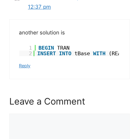
12:37 pm
another solution is
1
BEGIN
TRAN
2
INSERT
INTO
tBase 
WITH
(READCOMM
Reply
Leave a Comment
Comment