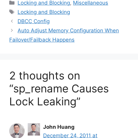
Categories
Locking and Blocking
,
Miscellaneous
Tags
Locking and Blocking
DBCC Config
Auto Adjust Memory Configuration When
Failover/Failback Happens
2 thoughts on
“sp_rename Causes
Lock Leaking”
John Huang
December 24, 2011 at