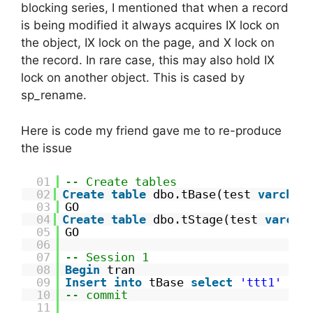
blocking series, I mentioned that when a record
is being modified it always acquires IX lock on
the object, IX lock on the page, and X lock on
the record. In rare case, this may also hold IX
lock on another object. This is cased by
sp_rename.
Here is code my friend gave me to re-produce
the issue
01
-- Create tables
02
Create
table
dbo.tBase(test 
varchar
03
GO
04
Create
table
dbo.tStage(test 
varcha
05
GO
06
07
-- Session 1
08
Begin
tran
09
Insert
into
tBase 
select
'ttt1'
10
-- commit
11