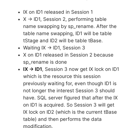
IX on ID1 released in Session 1
X -> ID1, Session 2, performing table
name swapping by sp_rename. After the
table name swapping, ID1 will be table
tStage and ID2 will be table tBase.
Waiting IX -> ID1, Session 3
X on ID1 released in Session 2 because
sp_rename is done
IX -> ID1
, Session 3 now get IX lock on ID1
which is the resource this session
previously waiting for, even though ID1 is
not longer the interest Session 3 should
have. SQL server figured that after the IX
on ID1 is acquired. So Session 3 will get
IX lock on ID2 (which is the current tBase
table) and then performs the data
modification.