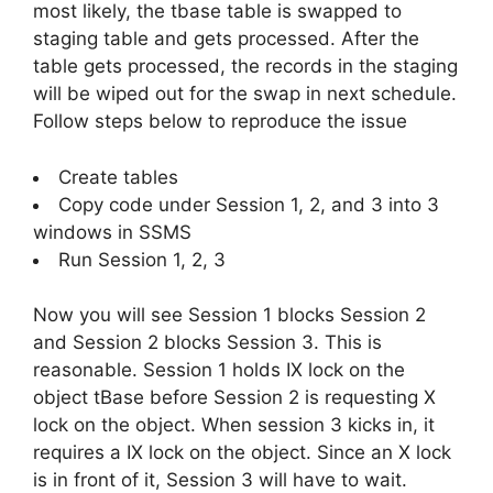
most likely, the tbase table is swapped to
staging table and gets processed. After the
table gets processed, the records in the staging
will be wiped out for the swap in next schedule.
Follow steps below to reproduce the issue
Create tables
Copy code under Session 1, 2, and 3 into 3
windows in SSMS
Run Session 1, 2, 3
Now you will see Session 1 blocks Session 2
and Session 2 blocks Session 3. This is
reasonable. Session 1 holds IX lock on the
object tBase before Session 2 is requesting X
lock on the object. When session 3 kicks in, it
requires a IX lock on the object. Since an X lock
is in front of it, Session 3 will have to wait.