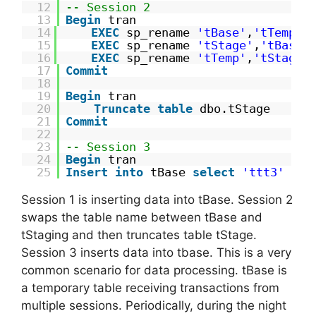
12
-- Session 2
13
Begin
tran
14
EXEC
sp_rename 
'tBase'
,
'tTemp'
,
15
EXEC
sp_rename 
'tStage'
,
'tBase'
16
EXEC
sp_rename 
'tTemp'
,
'tStage'
17
Commit
18
19
Begin
tran
20
Truncate
table
dbo.tStage
21
Commit
22
23
-- Session 3
24
Begin
tran
25
Insert
into
tBase 
select
'ttt3'
Session 1 is inserting data into tBase. Session 2
swaps the table name between tBase and
tStaging and then truncates table tStage.
Session 3 inserts data into tbase. This is a very
common scenario for data processing. tBase is
a temporary table receiving transactions from
multiple sessions. Periodically, during the night