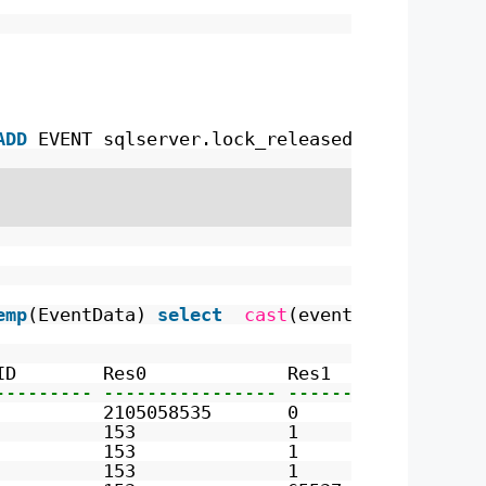
ADD
EVENT sqlserver.lock_released 
ADD
TARGET 
emp
(EventData) 
select
cast
(event_data 
as
xml
ID        Res0             Res1             R
--------- ---------------- ---------------- -
          2105058535       0                0
          153              1                0
          153              1                0
          153              1                0