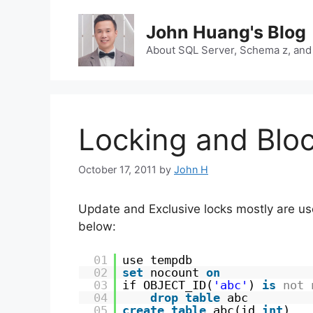
Skip
to
John Huang's Blog
content
About SQL Server, Schema z, and
Locking and Bloc
October 17, 2011
by
John H
Update and Exclusive locks mostly are use
below:
01
use tempdb
02
set
nocount 
on
03
if OBJECT_ID(
'abc'
) 
is
not
04
drop
table
abc
05
create
table
abc(id 
int
)