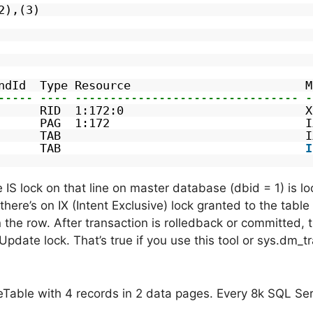
2),(3)
ndId  Type Resource                         M
----- ---- -------------------------------- -
      RID  1:172:0                          X
      PAG  1:172                            I
      TAB                                   I
      TAB                                   
I
he IS lock on that line on master database (dbid = 1) is l
here’s on IX (Intent Exclusive) lock granted to the tabl
 the row. After transaction is rolledback or committed, 
 Update lock. That’s true if you use this tool or sys.dm_
leTable with 4 records in 2 data pages. Every 8k SQL Se