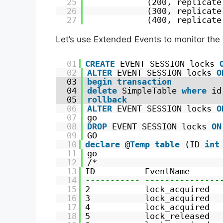
25
(200, replicate
26
(300, replicate
27
(400, replicate
Let’s use Extended Events to monitor the 
01
CREATE
EVENT SESSION locks 
02
ALTER
EVENT SESSION locks 
O
03
begin
transaction
04
delete
SimpleTable 
where
id
05
rollback
06
ALTER
EVENT SESSION locks 
O
07
go
08
DROP
EVENT SESSION locks 
ON
09
GO
10
declare
@
Temp
table
(ID 
int
11
go
12
/*
13
ID          EventName      
14
----------- ---------------
15
2           lock_acquired  
16
3           lock_acquired  
17
4           lock_acquired  
18
5           lock_released  