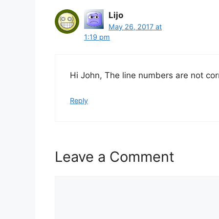
Lijo
May 26, 2017 at
1:19 pm
Hi John, The line numbers are not cor
Reply
Leave a Comment
Comment