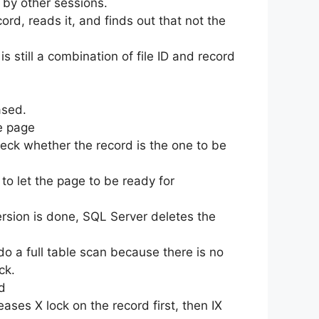
 by other sessions.
cord, reads it, and finds out that not the
s still a combination of file ID and record
ased.
he page
heck whether the record is the one to be
 to let the page to be ready for
version is done, SQL Server deletes the
do a full table scan because there is no
ck.
d
eases X lock on the record first, then IX