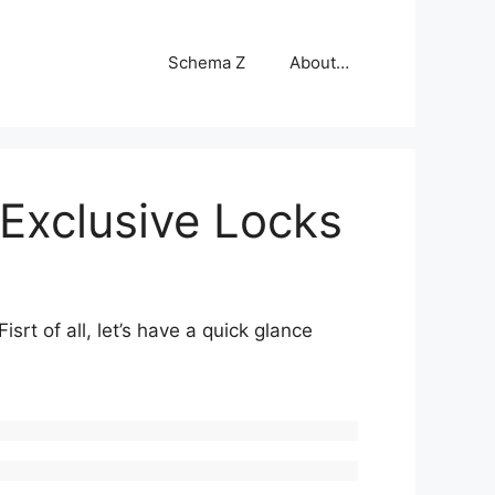
Schema Z
About…
 Exclusive Locks
rt of all, let’s have a quick glance