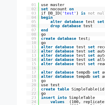
01
use master 
02
set
nocount 
on
03
if DB_ID(
'test'
) 
is
not
nul
04
begin
05
alter
database
test 
set
06
drop
database
test
07
end
08
go
09
create
database
test;
10
go
11
alter
database
test 
set
rec
12
alter
database
test 
set
aut
13
alter
database
test 
set
aut
14
alter
database
test 
set
all
15
alter
database
test 
set
rea
16
17
alter
database
tempdb 
set
a
18
alter
database
tempdb 
set
a
19
go
20
use test
21
create
table
SimpleTable(id
22
go
23
insert
into
SimpleTable 
24
values
(100, replicate