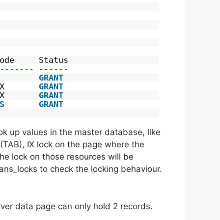
ode     Status
------- ------
        
GRANT
X       
GRANT
X       
GRANT
S
GRANT
ook up values in the master database, like
e (TAB), IX lock on the page where the
the lock on those resources will be
trans_locks to check the locking behaviour.
rver data page can only hold 2 records.