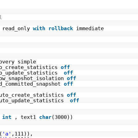
l
read_only 
with
rollback
immediate
overy simple
o_create_statistics 
off
o_update_statistics  
off
ow_snapshot_isolation 
off
d_committed_snapshot 
off
uto_create_statistics 
off
uto_update_statistics  
off
 
int
, text1 
char
(3000))
(
'a'
,111)), 