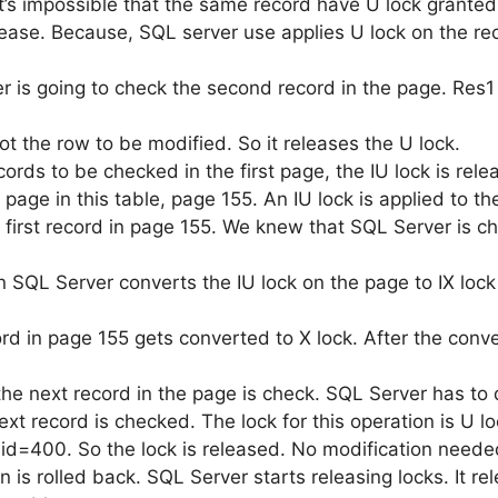
 it’s impossible that the same record have U lock granted
 release. Because, SQL server use applies U lock on the re
r is going to check the second record in the page. Res1 i
ot the row to be modified. So it releases the U lock.
ords to be checked in the first page, the IU lock is rele
age in this table, page 155. An IU lock is applied to t
e first record in page 155. We knew that SQL Server is c
n SQL Server converts the IU lock on the page to IX lock
cord in page 155 gets converted to X lock. After the con
the next record in the page is check. SQL Server has to 
ext record is checked. The lock for this operation is U lo
 id=400. So the lock is released. No modification neede
 is rolled back. SQL Server starts releasing locks. It rel