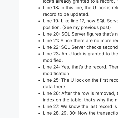
lock’s already granted to a record,
Line 18: In this line, the U lock is
record to be updated.
Line 19: Like line 17, now SQL Serve
position. (See my previous post)
Line 20: SQL Server figures that’s n
Line 21: Since there are no more rec
Line 22: SQL Server checks second p
Line 23: An U lock is granted to th
modified.
Line 24: Yes, that’s the record. The
modification
Line 25: The U lock on the first re
data there.
Line 26: After the row is removed, 
index on the table, that’s why the n
Line 27: We know the last record is
Line 28, 29, 30: Now the transaction