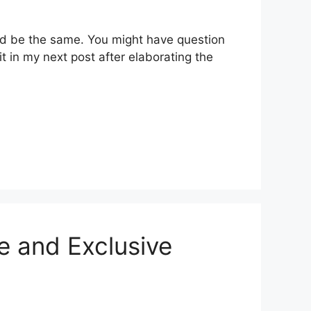
uld be the same. You might have question
t in my next post after elaborating the
e and Exclusive