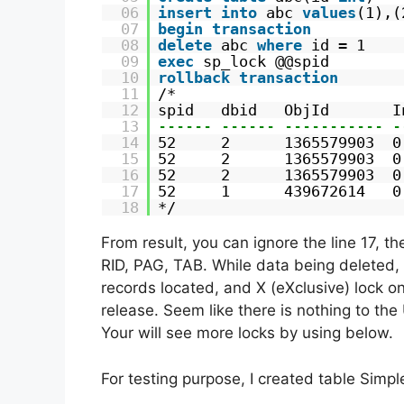
06
insert
into
abc 
values
(1),(
07
begin
transaction
08
delete
abc 
where
id = 1
09
exec
sp_lock @@spid
10
rollback
transaction
11
/*
12
spid   dbid   ObjId       I
13
------ ------ ----------- -
14
52     2      1365579903  0
15
52     2      1365579903  0
16
52     2      1365579903  0
17
52     1      439672614   0
18
*/
From result, you can ignore the line 17, t
RID, PAG, TAB. While data being deleted, t
records located, and X (eXclusive) lock on
release. Seem like there is nothing to the
Your will see more locks by using below.
For testing purpose, I created table Simp