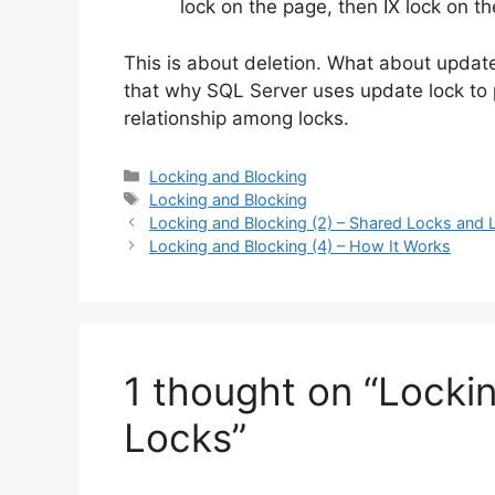
lock on the page, then IX lock on th
This is about deletion. What about update
that why SQL Server uses update lock to pe
relationship among locks.
Categories
Locking and Blocking
Tags
Locking and Blocking
Locking and Blocking (2) – Shared Locks and
Locking and Blocking (4) – How It Works
1 thought on “Locki
Locks”