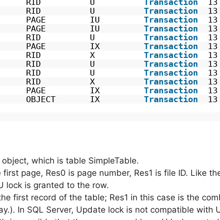
      RID          U          
Transaction
13
      RID          U          
Transaction
13
      PAGE         IU         
Transaction
13
      PAGE         IU         
Transaction
13
      RID          U          
Transaction
13
      PAGE         IX         
Transaction
13
      RID          X          
Transaction
13
      RID          U          
Transaction
13
      RID          U          
Transaction
13
      RID          X          
Transaction
13
      PAGE         IX         
Transaction
13
      OBJECT       IX         
Transaction
13
e object, which is table SimpleTable.
e first page, Res0 is page number, Res1 is file ID. Like t
U lock is granted to the row.
he first record of the table; Res1 in this case is the co
rray.). In SQL Server, Update lock is not compatible with