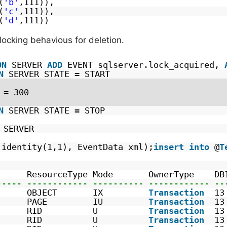
(
'b'
,111)),  
(
'c'
,111)), 
(
'd'
,111))
locking behavious for deletion.
ON
SERVER 
ADD
EVENT sqlserver.lock_acquired, 
N
SERVER STATE = START
 = 300
N
SERVER STATE = STOP
SERVER
identity(1,1), EventData xml);
insert
into
@
T
      ResourceType Mode       OwnerType    DB
----- ------------ ---------- ------------ --
      OBJECT       IX         
Transaction
13
      PAGE         IU         
Transaction
13
      RID          U          
Transaction
13
      RID          U          
Transaction
13