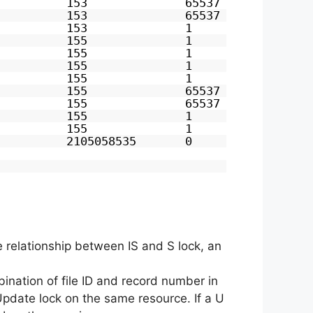
          153              65537            0
          153              65537            0
          153              1                0
          155              1                0
          155              1                0
          155              1                0
          155              1                0
          155              65537            0
          155              65537            0
          155              1                0
          155              1                0
          2105058535       0                0
he relationship between IS and S lock, an
mbination of file ID and record number in
 Update lock on the same resource. If a U