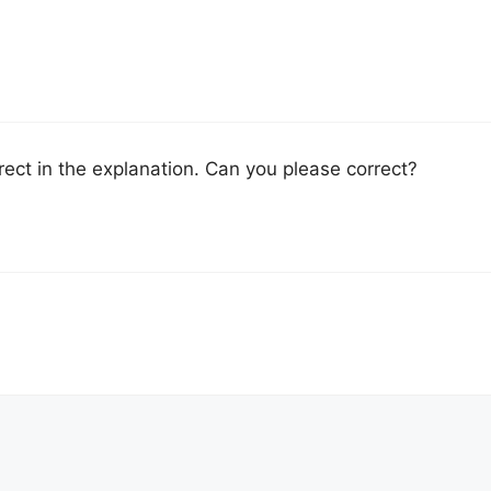
rect in the explanation. Can you please correct?