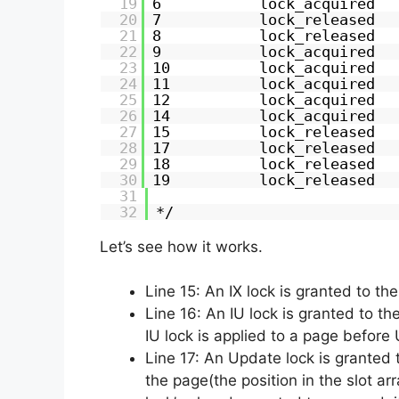
19
6           lock_acquired  
20
7           lock_released  
21
8           lock_released  
22
9           lock_acquired  
23
10          lock_acquired  
24
11          lock_acquired  
25
12          lock_acquired  
26
14          lock_acquired  
27
15          lock_released  
28
17          lock_released  
29
18          lock_released  
30
19          lock_released  
31
32
*/
Let’s see how it works.
Line 15: An IX lock is granted to th
Line 16: An IU lock is granted to th
IU lock is applied to a page before 
Line 17: An Update lock is granted t
the page(the position in the slot a