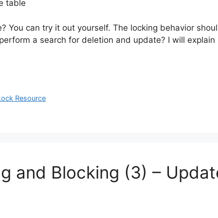
e table
? You can try it out yourself. The locking behavior sho
rform a search for deletion and update? I will explain i
 Lock Resource
ng and Blocking (3) – Updat