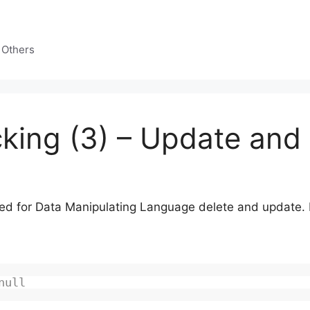
 Others
king (3) – Update and
d for Data Manipulating Language delete and update. Fis
null