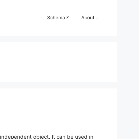
Schema Z
About…
independent object. It can be used in