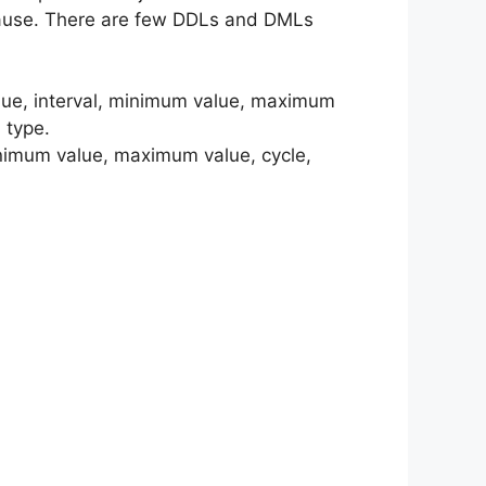
 clause. There are few DDLs and DMLs
value, interval, minimum value, maximum
 type.
minimum value, maximum value, cycle,