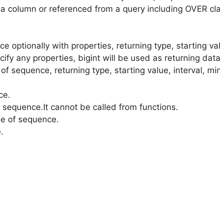
 on a column or referenced from a query including OVER
ce optionally with properties, returning type, starting 
ecify any properties, bigint will be used as returning data
 of sequence, returning type, starting value, interval, 
ce.
a sequence.It cannot be called from functions.
ge of sequence.
.