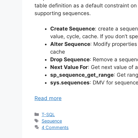
table definition as a default constraint
supporting sequences.
Create Sequence
: create a sequen
value, cycle, cache. If you don’t sp
Alter Sequence
: Modify properties
cache
Drop Sequence
: Remove a sequen
Next Value For
: Get next value of 
sp_sequence_get_range
: Get ran
sys.sequences
: DMV for sequence
Read more
Categories
T-SQL
Tags
Sequence
4 Comments