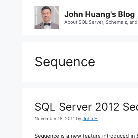
Skip
to
John Huang's Blog
content
About SQL Server, Schema z, and
Sequence
SQL Server 2012 Seq
November 18, 2011
by
John H
Sequence is a new feature introduced in S