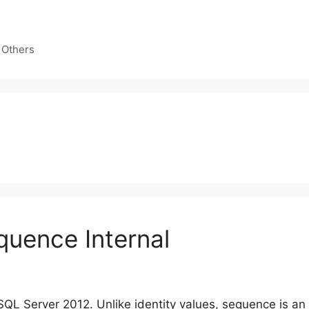
 Others
uence Internal
QL Server 2012. Unlike identity values, sequence is an 