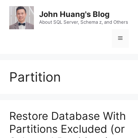
Skip
to
John Huang's Blog
content
About SQL Server, Schema z, and Others
Menu
Partition
Restore Database With
Partitions Excluded (or