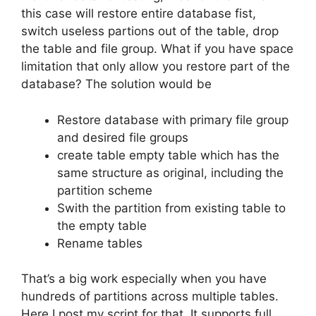
this case will restore entire database fist,
switch useless partions out of the table, drop
the table and file group. What if you have space
limitation that only allow you restore part of the
database? The solution would be
Restore database with primary file group
and desired file groups
create table empty table which has the
same structure as original, including the
partition scheme
Swith the partition from existing table to
the empty table
Rename tables
That’s a big work especially when you have
hundreds of partitions across multiple tables.
Here I post my script for that. It supports full,