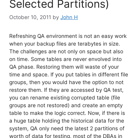
Selected Partitions)
October 10, 2011
by
John H
Refreshing QA environment is not an easy work
when your backup files are terabytes in size.
The challenges are not only on space but also
on time. Some tables are never envolved into
QA phase. Restoring them will waste of your
time and space. If you put tables in different file
groups, then you would have the option to not
restore them. If they are accessed by QA test,
you can rename existing corrupted table (file
groups are not restored) and create an empty
table to make the logic correct. Now, if there is
a huge table holding the historical data for the
system, QA only need the latest 2 partitions of
worth of data for testing, most of the DBAs in