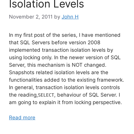
Isolation Levels
November 2, 2011
by
John H
In my first post of the series, I have mentioned
that SQL Servers before version 2008
implemented transaction isolation levels by
using locking only. In the newer version of SQL
Server, this mechanism is NOT changed.
Snapshots related isolation levels are the
functionalities added to the existing framework.
In general, transaction isolation levels controls
the reading,
, behaviour of SQL Server. I
SELECT
am going to explain it from locking perspective.
Read more