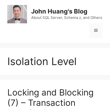
Skip
to
John Huang's Blog
content
About SQL Server, Schema z, and Others
Menu
Isolation Level
Locking and Blocking
(7) – Transaction