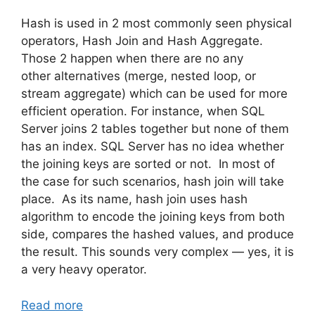
Hash is used in 2 most commonly seen physical
operators, Hash Join and Hash Aggregate.
Those 2 happen when there are no any
other alternatives (merge, nested loop, or
stream aggregate) which can be used for more
efficient operation. For instance, when SQL
Server joins 2 tables together but none of them
has an index. SQL Server has no idea whether
the joining keys are sorted or not. In most of
the case for such scenarios, hash join will take
place. As its name, hash join uses hash
algorithm to encode the joining keys from both
side, compares the hashed values, and produce
the result. This sounds very complex — yes, it is
a very heavy operator.
Read more