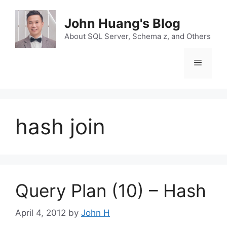
Skip
to
John Huang's Blog
content
About SQL Server, Schema z, and Others
Menu
hash join
Query Plan (10) – Hash
April 4, 2012
by
John H