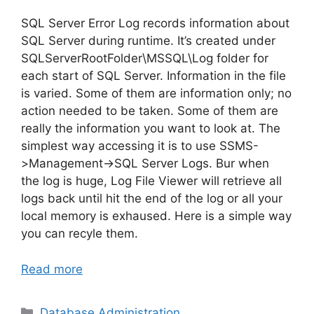
SQL Server Error Log records information about
SQL Server during runtime. It’s created under
SQLServerRootFolder\MSSQL\Log folder for
each start of SQL Server. Information in the file
is varied. Some of them are information only; no
action needed to be taken. Some of them are
really the information you want to look at. The
simplest way accessing it is to use SSMS-
>Management->SQL Server Logs. Bur when
the log is huge, Log File Viewer will retrieve all
logs back until hit the end of the log or all your
local memory is exhaused. Here is a simple way
you can recyle them.
Read more
Categories
Database Administration