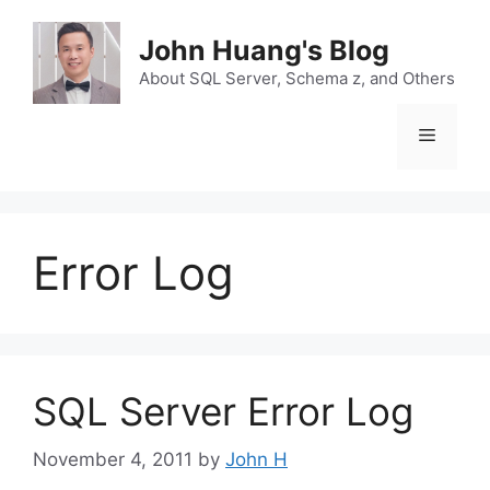
Skip
to
John Huang's Blog
content
About SQL Server, Schema z, and Others
Menu
Error Log
SQL Server Error Log
November 4, 2011
by
John H