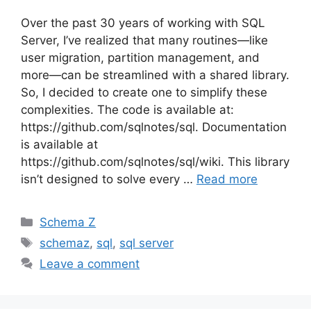
Over the past 30 years of working with SQL
Server, I’ve realized that many routines—like
user migration, partition management, and
more—can be streamlined with a shared library.
So, I decided to create one to simplify these
complexities. The code is available at:
https://github.com/sqlnotes/sql. Documentation
is available at
https://github.com/sqlnotes/sql/wiki. This library
isn’t designed to solve every …
Read more
Categories
Schema Z
Tags
schemaz
,
sql
,
sql server
Leave a comment