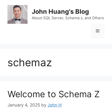
Skip
to
John Huang's Blog
content
About SQL Server, Schema z, and Others
Menu
schemaz
Welcome to Schema Z
January 4, 2025
by
John H