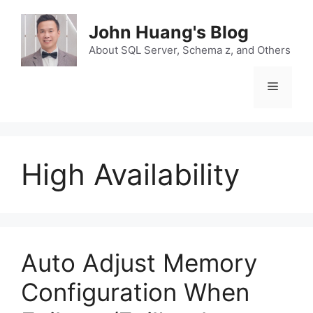
Skip
to
John Huang's Blog
content
About SQL Server, Schema z, and Others
Menu
High Availability
Auto Adjust Memory
Configuration When