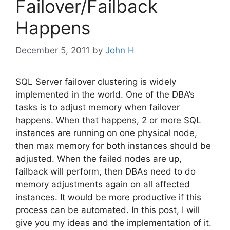
Failover/Failback
Happens
December 5, 2011
by
John H
SQL Server failover clustering is widely
implemented in the world. One of the DBA’s
tasks is to adjust memory when failover
happens. When that happens, 2 or more SQL
instances are running on one physical node,
then max memory for both instances should be
adjusted. When the failed nodes are up,
failback will perform, then DBAs need to do
memory adjustments again on all affected
instances. It would be more productive if this
process can be automated. In this post, I will
give you my ideas and the implementation of it.